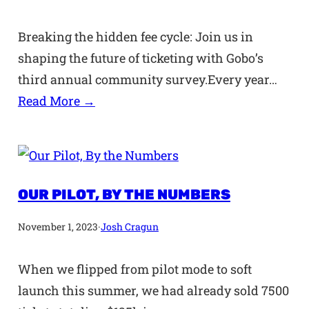
Breaking the hidden fee cycle: Join us in
shaping the future of ticketing with Gobo’s
third annual community survey.Every year…
Read More →
OUR PILOT, BY THE NUMBERS
November 1, 2023
·
Josh Cragun
When we flipped from pilot mode to soft
launch this summer, we had already sold 7500