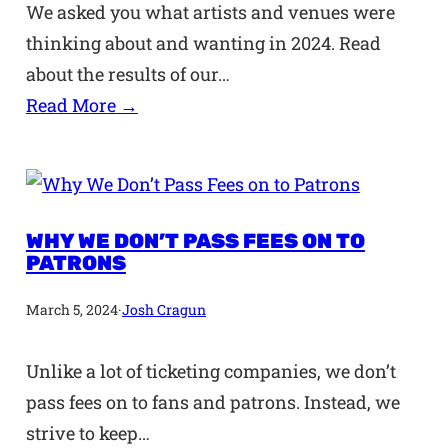
We asked you what artists and venues were
thinking about and wanting in 2024. Read
about the results of our…
Read More →
WHY WE DON’T PASS FEES ON TO
PATRONS
March 5, 2024
·
Josh Cragun
Unlike a lot of ticketing companies, we don’t
pass fees on to fans and patrons. Instead, we
strive to keep…