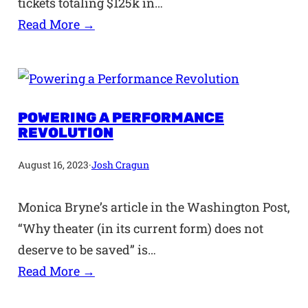
tickets totaling $125k in…
Read More →
POWERING A PERFORMANCE
REVOLUTION
August 16, 2023
·
Josh Cragun
Monica Bryne’s article in the Washington Post,
“Why theater (in its current form) does not
deserve to be saved” is…
Read More →