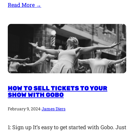
Read More →
HOW TO SELL TICKETS TO YOUR
SHOW WITH GOBO
February 9, 2024
·
James Diers
1: Sign up It’s easy to get started with Gobo. Just