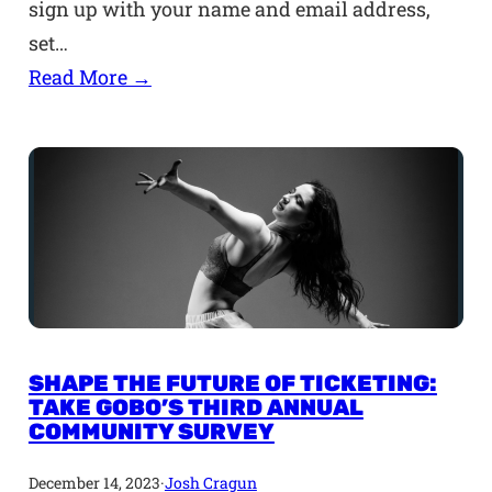
sign up with your name and email address,
set…
Read More →
SHAPE THE FUTURE OF TICKETING:
TAKE GOBO’S THIRD ANNUAL
COMMUNITY SURVEY
December 14, 2023
·
Josh Cragun