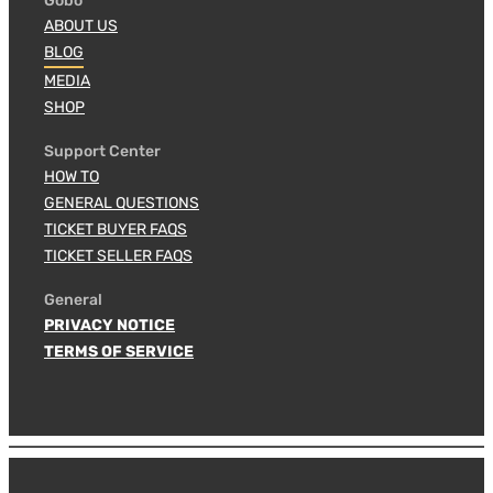
Gobo
ABOUT US
BLOG
MEDIA
SHOP
Support Center
HOW TO
GENERAL QUESTIONS
TICKET BUYER FAQS
TICKET SELLER FAQS
General
PRIVACY NOTICE
TERMS OF SERVICE