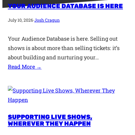
YOUR AUDIENCE DATABASE IS HERE
July 10, 2026
·
Josh Cragun
Your Audience Database is here. Selling out
shows is about more than selling tickets: it’s
about building and nurturing your…
Read More →
SUPPORTING LIVE SHOWS,
WHEREVER THEY HAPPEN