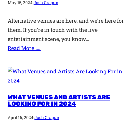
May 15, 2024
·
Josh Cragun
Alternative venues are here, and we’re here for
them. If you’re in touch with the live
entertainment scene, you know…
Read More →
WHAT VENUES AND ARTISTS ARE
LOOKING FOR IN 2024
April 16, 2024
·
Josh Cragun