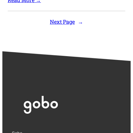
Read More →
Next Page
→