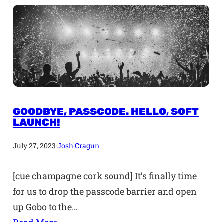
GOODBYE, PASSCODE. HELLO, SOFT
LAUNCH!
July 27, 2023
·
Josh Cragun
[cue champagne cork sound] It’s finally time
for us to drop the passcode barrier and open
up Gobo to the…