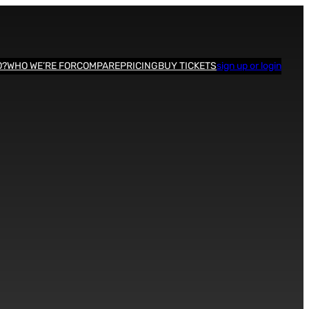
O?
WHO WE’RE FOR
COMPARE
PRICING
BUY TICKETS
sign up or login