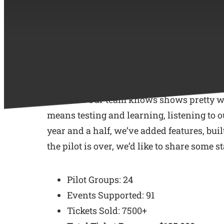
We launched our pilot in the fall of 2021 
platform. Our team knows shows pretty well
means testing and learning, listening to o
year and a half, we’ve added features, bui
the pilot is over, we’d like to share some
Pilot Groups: 24
Events Supported: 91
Tickets Sold: 7500+