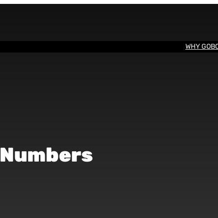
WHY GOB
e Numbers