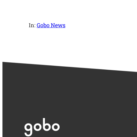
In:
Gobo News