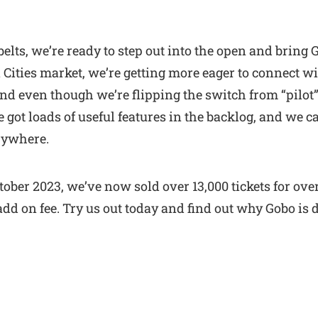
 belts, we’re ready to step out into the open and bring
ities market, we’re getting more eager to connect wi
And even though we’re flipping the switch from “pilot”
got loads of useful features in the backlog, and we c
rywhere.
ctober 2023, we’ve now sold over 13,000 tickets for ove
dd on fee. Try us out today and find out why Gobo is d