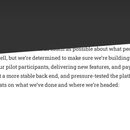
with intent to learn as much as possible about what pe
, but we’re determined to make sure we’re building th
ur pilot participants, delivering new features, and pay
lt a more stable back end, and pressure-tested the pla
 stats on what we’ve done and where we’re headed: