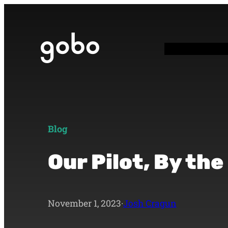
Blog
Our Pilot, By th
November 1, 2023
·
Josh Cragun