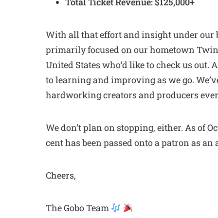
Total Ticket Revenue: $125,000+
With all that effort and insight under our
primarily focused on our hometown Twin C
United States who’d like to check us out. 
to learning and improving as we go. We’ve 
hardworking creators and producers eve
We don’t plan on stopping, either. As of O
cent has been passed onto a patron as an a
Cheers,
The Gobo Team