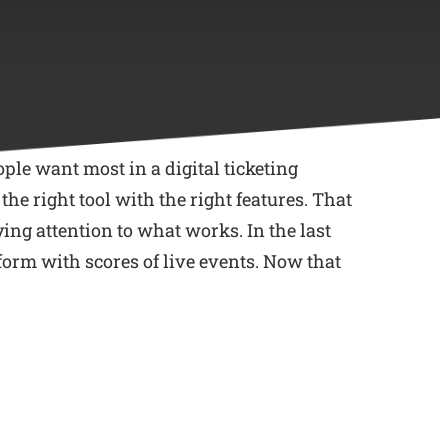
ople want most in a digital ticketing
e right tool with the right features. That
ing attention to what works. In the last
tform with scores of live events. Now that