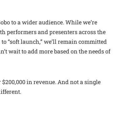
 Gobo to a wider audience. While we’re
th performers and presenters across the
 to “soft launch,” we’ll remain committed
an’t wait to add more based on the needs of
r $200,000 in revenue. And not a single
ifferent.