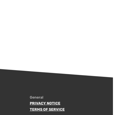
General
PRIVACY NOTICE
TERMS OF SERVICE