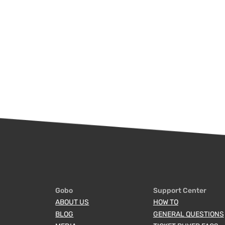
Gobo
Support Center
ABOUT US
HOW TO
BLOG
GENERAL QUESTIONS