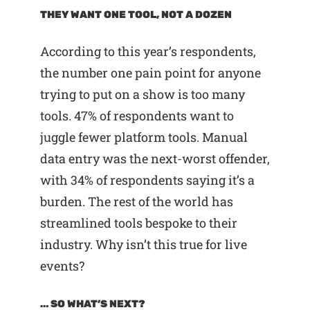
THEY WANT ONE TOOL, NOT A DOZEN
According to this year’s respondents,
the number one pain point for anyone
trying to put on a show is too many
tools. 47% of respondents want to
juggle fewer platform tools. Manual
data entry was the next-worst offender,
with 34% of respondents saying it’s a
burden. The rest of the world has
streamlined tools bespoke to their
industry. Why isn’t this true for live
events?
… SO WHAT’S NEXT?