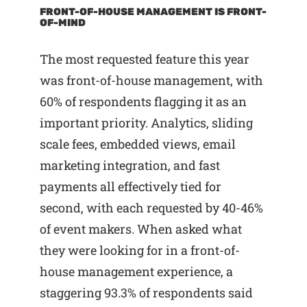
FRONT-OF-HOUSE MANAGEMENT IS FRONT-
OF-MIND
The most requested feature this year
was front-of-house management, with
60% of respondents flagging it as an
important priority. Analytics, sliding
scale fees, embedded views, email
marketing integration, and fast
payments all effectively tied for
second, with each requested by 40-46%
of event makers. When asked what
they were looking for in a front-of-
house management experience, a
staggering 93.3% of respondents said