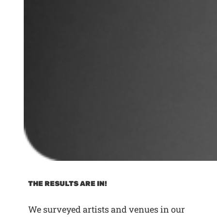
THE RESULTS ARE IN!
We surveyed artists and venues in our