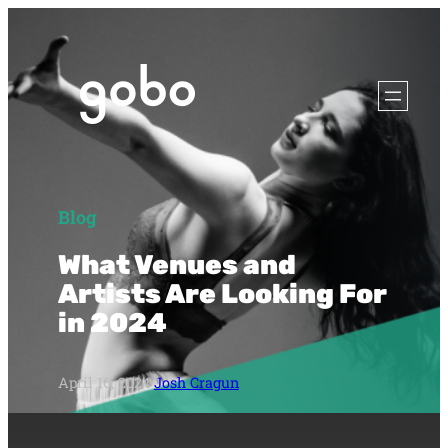
Blog
What Venues and
Artists Are Looking For
in 2024
April 16, 2024
·
Josh Cragun