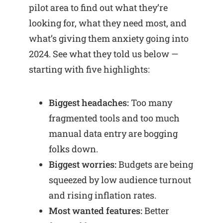
pilot area to find out what they’re
looking for, what they need most, and
what’s giving them anxiety going into
2024. See what they told us below —
starting with five highlights:
Biggest headaches:
Too many
fragmented tools and too much
manual data entry are bogging
folks down.
Biggest worries:
Budgets are being
squeezed by low audience turnout
and rising inflation rates.
Most wanted features:
Better