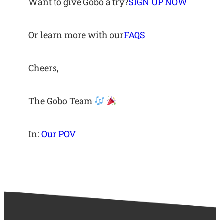
Want to give Gobo a try?
SIGN UP NOW
Or learn more with our
FAQS
Cheers,
The Gobo Team
In:
Our POV