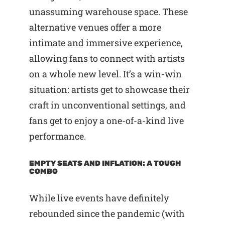
unassuming warehouse space. These
alternative venues offer a more
intimate and immersive experience,
allowing fans to connect with artists
on a whole new level. It’s a win-win
situation: artists get to showcase their
craft in unconventional settings, and
fans get to enjoy a one-of-a-kind live
performance.
EMPTY SEATS AND INFLATION: A TOUGH
COMBO
While live events have definitely
rebounded since the pandemic (with