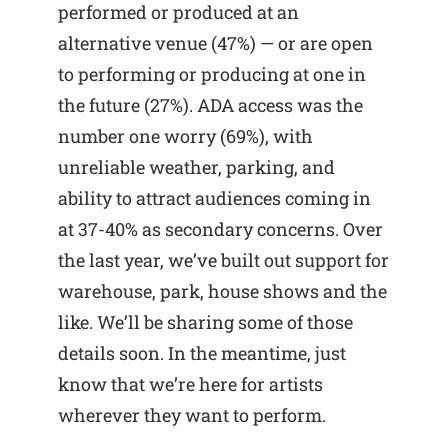
performed or produced at an
alternative venue (47%) — or are open
to performing or producing at one in
the future (27%). ADA access was the
number one worry (69%), with
unreliable weather, parking, and
ability to attract audiences coming in
at 37-40% as secondary concerns. Over
the last year, we’ve built out support for
warehouse, park, house shows and the
like. We’ll be sharing some of those
details soon. In the meantime, just
know that we’re here for artists
wherever they want to perform.