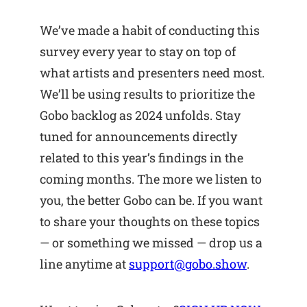
We’ve made a habit of conducting this
survey every year to stay on top of
what artists and presenters need most.
We’ll be using results to prioritize the
Gobo backlog as 2024 unfolds. Stay
tuned for announcements directly
related to this year’s findings in the
coming months. The more we listen to
you, the better Gobo can be. If you want
to share your thoughts on these topics
— or something we missed — drop us a
line anytime at
support@gobo.show
.