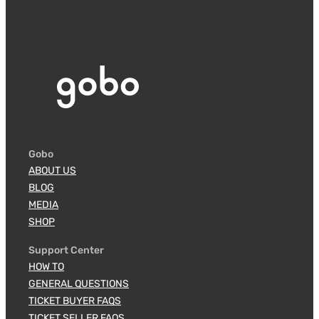
Gobo
ABOUT US
BLOG
MEDIA
SHOP
Support Center
HOW TO
GENERAL QUESTIONS
TICKET BUYER FAQS
TICKET SELLER FAQS