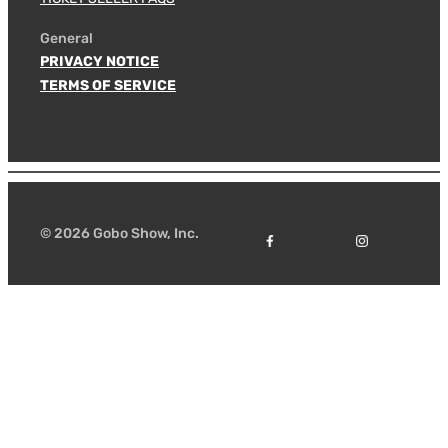
General
PRIVACY NOTICE
TERMS OF SERVICE
© 2026 Gobo Show, Inc.