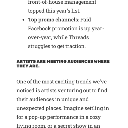
front-of-house management
topped this year’s list.
Top promo channels:
Paid
Facebook promotion is up year-
over-year, while Threads
struggles to get traction.
ARTISTS ARE MEETING AUDIENCES WHERE
THEY ARE.
One of the most exciting trends we’ve
noticed is artists venturing out to find
their audiences in unique and
unexpected places. Imagine settling in
for a pop-up performance in a cozy
living room, or a secret show in an