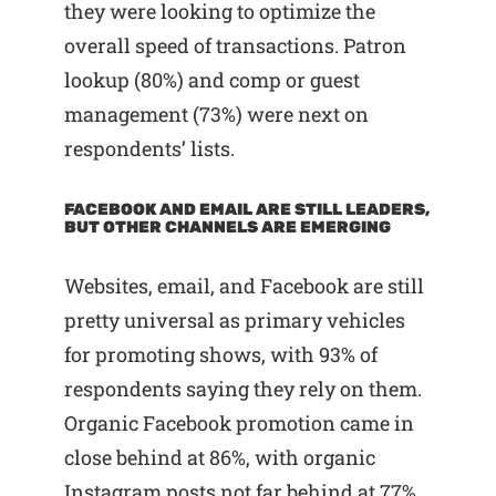
they were looking to optimize the
overall speed of transactions. Patron
lookup (80%) and comp or guest
management (73%) were next on
respondents’ lists.
FACEBOOK AND EMAIL ARE STILL LEADERS,
BUT OTHER CHANNELS ARE EMERGING
Websites, email, and Facebook are still
pretty universal as primary vehicles
for promoting shows, with 93% of
respondents saying they rely on them.
Organic Facebook promotion came in
close behind at 86%, with organic
Instagram posts not far behind at 77%.