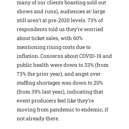
many of our clients boasting sold out
shows and runs), audiences at-large
still aren’t at pre-2020 levels. 73% of
respondents told us they’re worried
about ticket sales, with 60%
mentioning rising costs due to
inflation. Concerns about COVID-19 and
public health were down to 33% (from
73% the prior year), and angst over
staffing shortages was down to 20%
(from 39% last year), indicating that
event producers feel like they’re
moving from pandemic to endemic, if
not already there.