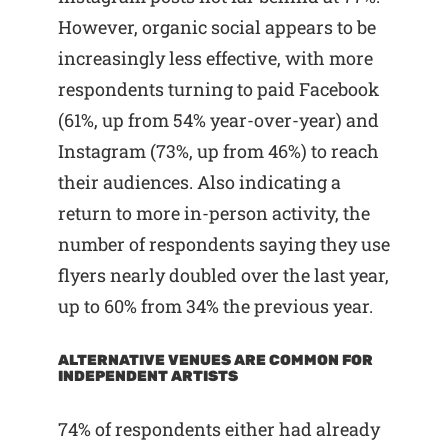
However, organic social appears to be
increasingly less effective, with more
respondents turning to paid Facebook
(61%, up from 54% year-over-year) and
Instagram (73%, up from 46%) to reach
their audiences. Also indicating a
return to more in-person activity, the
number of respondents saying they use
flyers nearly doubled over the last year,
up to 60% from 34% the previous year.
ALTERNATIVE VENUES ARE COMMON FOR
INDEPENDENT ARTISTS
74% of respondents either had already