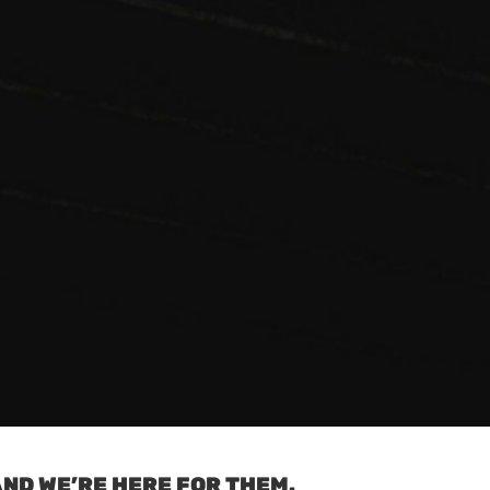
ND WE’RE HERE FOR THEM.