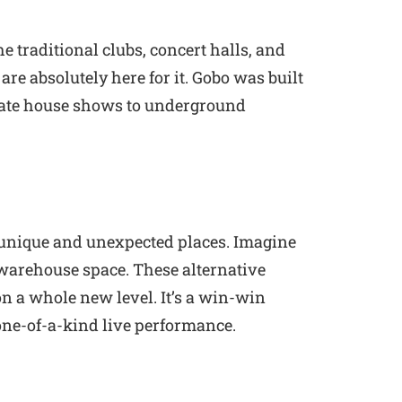
e traditional clubs, concert halls, and
e absolutely here for it. Gobo was built
imate house shows to underground
in unique and unexpected places. Imagine
 warehouse space. These alternative
n a whole new level. It’s a win-win
a one-of-a-kind live performance.