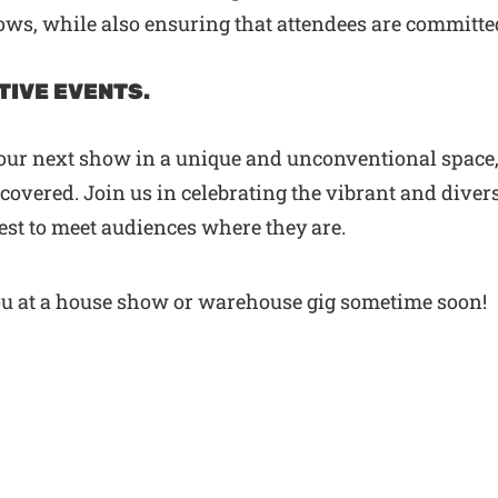
ws, while also ensuring that attendees are committe
TIVE EVENTS.
your next show in a unique and unconventional space,
overed. Join us in celebrating the vibrant and divers
quest to meet audiences where they are.
ou at a house show or warehouse gig sometime soon!