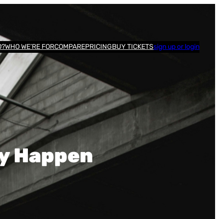
O?
WHO WE’RE FOR
COMPARE
PRICING
BUY TICKETS
sign up or login
ey Happen