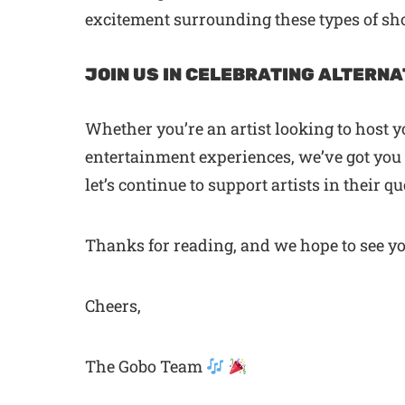
excitement surrounding these types of sho
JOIN US IN CELEBRATING ALTERNA
Whether you’re an artist looking to host 
entertainment experiences, we’ve got you c
let’s continue to support artists in their 
Thanks for reading, and we hope to see y
Cheers,
The Gobo Team