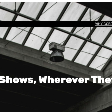
WHY GOB
 Shows, Wherever Th