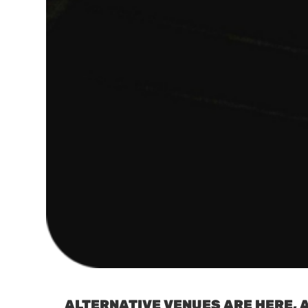
ALTERNATIVE VENUES ARE HERE, A