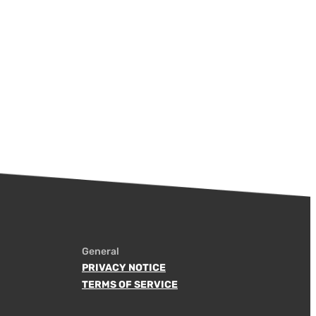
General
PRIVACY NOTICE
TERMS OF SERVICE