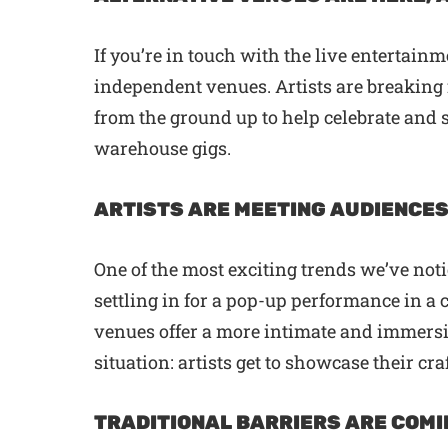
If you’re in touch with the live entertain
independent venues. Artists are breaking 
from the ground up to help celebrate and
warehouse gigs.
ARTISTS ARE MEETING AUDIENCES
One of the most exciting trends we’ve noti
settling in for a pop-up performance in a
venues offer a more intimate and immersiv
situation: artists get to showcase their cr
TRADITIONAL BARRIERS ARE COMI