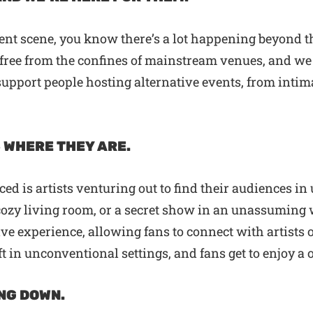
ment scene, you know there’s a lot happening beyond th
free from the confines of mainstream venues, and we ar
 support people hosting alternative events, from int
 WHERE THEY ARE.
ced is artists venturing out to find their audiences 
 cozy living room, or a secret show in an unassuming
e experience, allowing fans to connect with artists o
aft in unconventional settings, and fans get to enjoy 
NG DOWN.