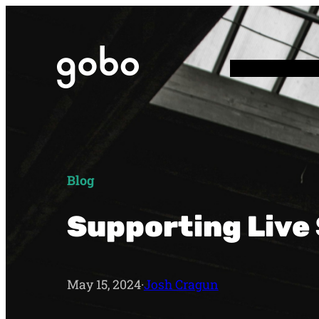
Blog
Supporting Live
May 15, 2024
·
Josh Cragun