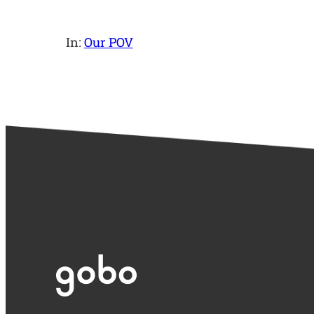
In:
Our POV