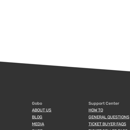
Gobo
Support Center
ABOUT US
HOW TO
BLOG
GENERAL QUESTIONS
MEDIA
TICKET BUYER FAQS