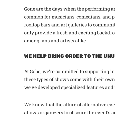
Gone are the days when the performing art
common for musicians, comedians, and per
rooftop bars and art galleries to communit
only provide a fresh and exciting backdr
among fans and artists alike.
WE HELP BRING ORDER TO THE UN
At Gobo, we’re committed to supporting i
these types of shows come with their own u
we’ve developed specialized features an
We know that the allure of alternative eve
allows organizers to obscure the event’s a