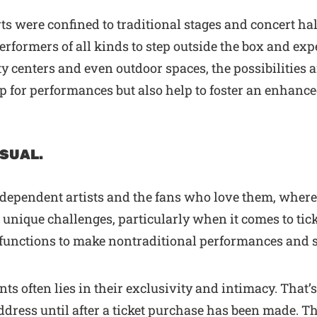
s were confined to traditional stages and concert ha
formers of all kinds to step outside the box and ex
y centers and even outdoor spaces, the possibilities 
op for performances but also help to foster an enhan
USUAL.
ndependent artists and the fans who love them, wher
nique challenges, particularly when it comes to ticke
d functions to make nontraditional performances and
nts often lies in their exclusivity and intimacy. That’
ddress until after a ticket purchase has been made. T