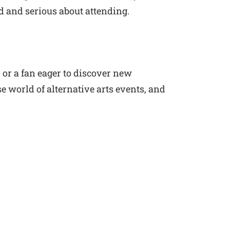
d and serious about attending.
 or a fan eager to discover new
e world of alternative arts events, and