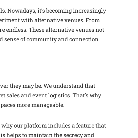
lls. Nowadays, it’s becoming increasingly
periment with alternative venues. From
are endless. These alternative venues not
ced sense of community and connection
ever they may be. We understand that
t sales and event logistics. That’s why
 spaces more manageable.
s why our platform includes a feature that
his helps to maintain the secrecy and