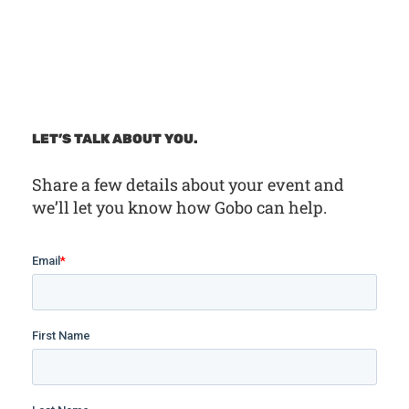
LET’S TALK ABOUT YOU.
Share a few details about your event and
we’ll let you know how Gobo can help.