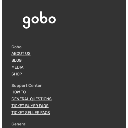
Gobo
ABOUT US
BLOG
MEDIA
SHOP
Support Center
HOW TO
GENERAL QUESTIONS
TICKET BUYER FAQS
TICKET SELLER FAQS
General