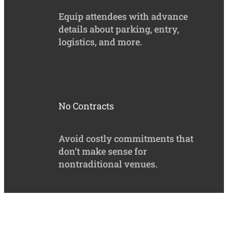
Equip attendees with advance
details about parking, entry,
logistics, and more.
No Contracts
Avoid costly commitments that
don’t make sense for
nontraditional venues.