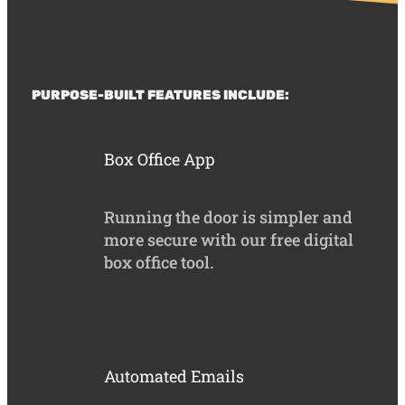
PURPOSE-BUILT FEATURES INCLUDE:
Box Office App
Running the door is simpler and
more secure with our free digital
box office tool.
Automated Emails