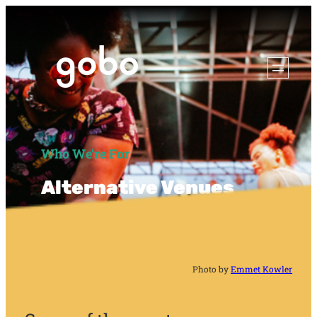
Who We’re For
Alternative Venues
Photo by
Emmet Kowler