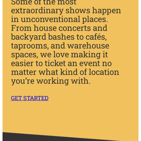
Some of the most
extraordinary shows happen
in unconventional places.
From house concerts and
backyard bashes to cafés,
taprooms, and warehouse
spaces, we love making it
easier to ticket an event no
matter what kind of location
you’re working with.
GET STARTED