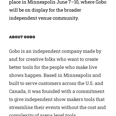
place in Minneapolis June 7–10, where Gobo
will be on display for the broader
independent venue community.
ABOUT GOBO
Gobo is an independent company made by
and for creative folks who want to create
better tools for the people who make live
shows happen. Based in Minneapolis and
built to serve customers across the U.S. and
Canada, it was founded with a commitment
to give independent show makers tools that
streamline their events without the cost and
complexity of arena level tools.