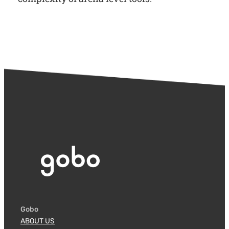
Gobo
ABOUT US