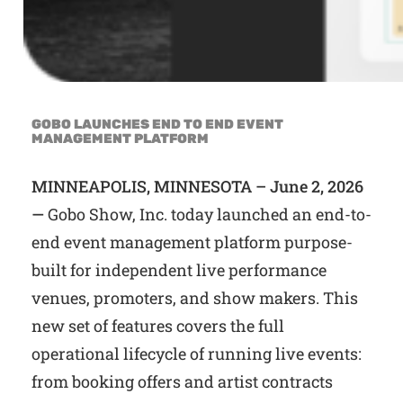
GOBO LAUNCHES END TO END EVENT
MANAGEMENT PLATFORM
MINNEAPOLIS, MINNESOTA – June 2, 2026
—
Gobo Show, Inc. today launched an end-to-
end event management platform purpose-
built for independent live performance
venues, promoters, and show makers. This
new set of features covers the full
operational lifecycle of running live events:
from booking offers and artist contracts