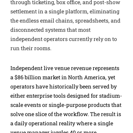
through ticketing, box office, and post-show
settlement in a single platform, eliminating
the endless email chains, spreadsheets, and
disconnected systems that most
independent operators currently rely on to
run their rooms.
Independent live venue revenue represents
a $86 billion market in North America, yet
operators have historically been served by
either enterprise tools designed for stadium-
scale events or single-purpose products that
solve one slice of the workflow. The result is
a daily operational reality where a single
venue manager juggles 40 or more