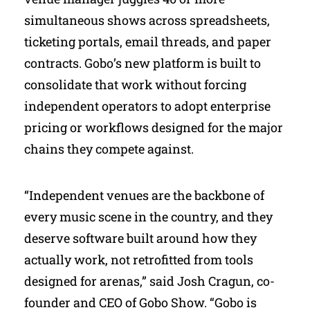
simultaneous shows across spreadsheets,
ticketing portals, email threads, and paper
contracts. Gobo’s new platform is built to
consolidate that work without forcing
independent operators to adopt enterprise
pricing or workflows designed for the major
chains they compete against.
“Independent venues are the backbone of
every music scene in the country, and they
deserve software built around how they
actually work, not retrofitted from tools
designed for arenas,” said Josh Cragun, co-
founder and CEO of Gobo Show. “Gobo is