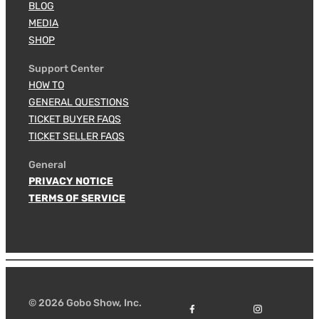
BLOG
MEDIA
SHOP
Support Center
HOW TO
GENERAL QUESTIONS
TICKET BUYER FAQS
TICKET SELLER FAQS
General
PRIVACY NOTICE
TERMS OF SERVICE
© 2026 Gobo Show, Inc.