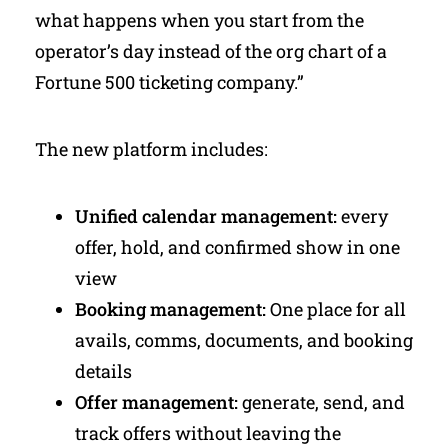
what happens when you start from the
operator’s day instead of the org chart of a
Fortune 500 ticketing company.”
The new platform includes:
Unified calendar management:
every
offer, hold, and confirmed show in one
view
Booking management:
One place for all
avails, comms, documents, and booking
details
Offer management:
generate, send, and
track offers without leaving the