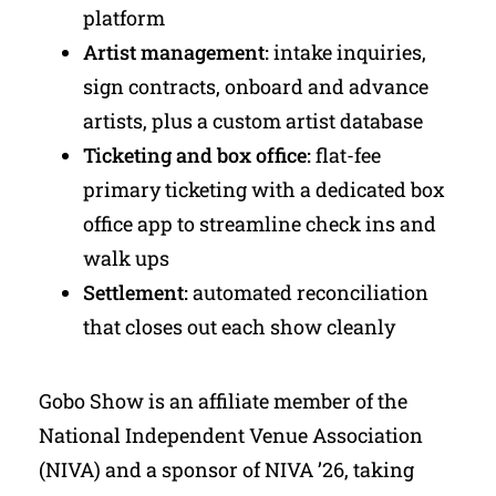
platform
Artist management:
intake inquiries,
sign contracts, onboard and advance
artists, plus a custom artist database
Ticketing and box office:
flat-fee
primary ticketing with a dedicated box
office app to streamline check ins and
walk ups
Settlement:
automated reconciliation
that closes out each show cleanly
Gobo Show is an affiliate member of the
National Independent Venue Association
(NIVA) and a sponsor of NIVA ’26, taking