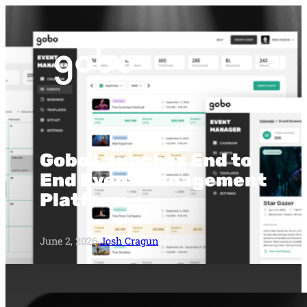
Gobo Launches End to
End Event Management
Platform
June 2, 2026
·
Josh Cragun