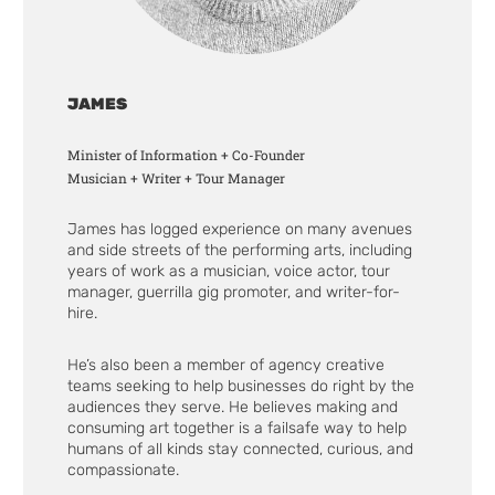
JAMES
Minister of Information + Co-Founder
Musician + Writer + Tour Manager
James has logged experience on many avenues
and side streets of the performing arts, including
years of work as a musician, voice actor, tour
manager, guerrilla gig promoter, and writer-for-
hire.
He’s also been a member of agency creative
teams seeking to help businesses do right by the
audiences they serve. He believes making and
consuming art together is a failsafe way to help
humans of all kinds stay connected, curious, and
compassionate.