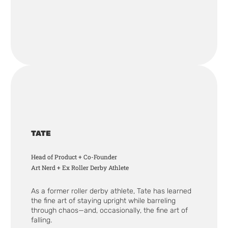
TATE
Head of Product + Co-Founder
Art Nerd + Ex Roller Derby Athlete
As a former roller derby athlete, Tate has learned
the fine art of staying upright while barreling
through chaos—and, occasionally, the fine art of
falling.