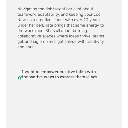
Navigating the rink taught her a lot about
teamwork, adaptability, and keeping your cool.
Now, as a creative leader with over 20 years
under her belt, Tate brings that same energy to
the workplace. She’s all about building
collaborative spaces where ideas thrive, teams
gel, and big problems get solved with creativity
and care.
I want to empower creative folks with
“
innovative ways to express themselves.