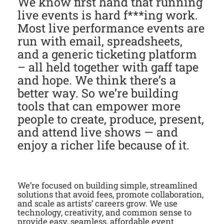
We know first hand that running
live events is hard f***ing work.
Most live performance events are
run with email, spreadsheets,
and a generic ticketing platform
– all held together with gaff tape
and hope. We think there’s a
better way. So we’re building
tools that can empower more
people to create, produce, present,
and attend live shows — and
enjoy a richer life because of it.
We’re focused on building simple, streamlined
solutions that avoid fees, promote collaboration,
and scale as artists’ careers grow. We use
technology, creativity, and common sense to
provide easy, seamless, affordable event