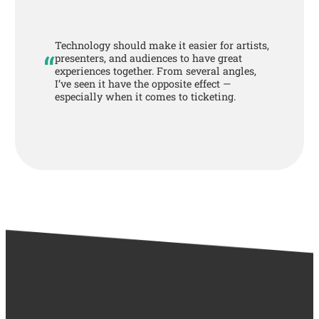
Technology should make it easier for artists,
“
presenters, and audiences to have great
experiences together. From several angles,
I’ve seen it have the opposite effect —
especially when it comes to ticketing.