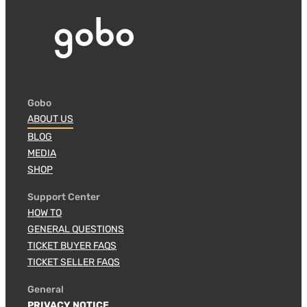
Gobo
ABOUT US
BLOG
MEDIA
SHOP
Support Center
HOW TO
GENERAL QUESTIONS
TICKET BUYER FAQS
TICKET SELLER FAQS
General
PRIVACY NOTICE