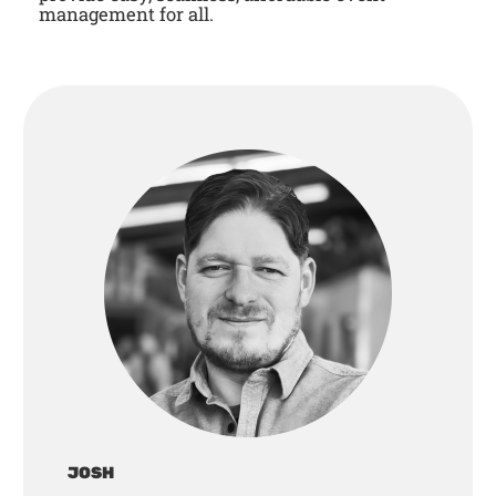
management for all.
JOSH