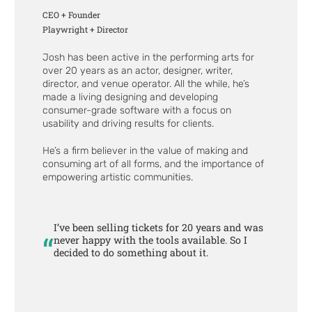
CEO + Founder
Playwright + Director
Josh has been active in the performing arts for
over 20 years as an actor, designer, writer,
director, and venue operator. All the while, he’s
made a living designing and developing
consumer-grade software with a focus on
usability and driving results for clients.
He’s a firm believer in the value of making and
consuming art of all forms, and the importance of
empowering artistic communities.
I’ve been selling tickets for 20 years and was
“
never happy with the tools available. So I
decided to do something about it.