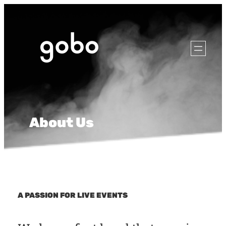
About Us
A PASSION FOR LIVE EVENTS